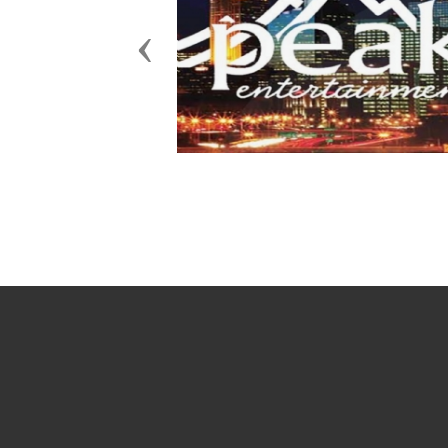
Previous