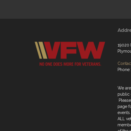
Addr
19020
Plymou
Contact
Phone:
We are
public 
Please
page f
events.
ALL ve
member
of the