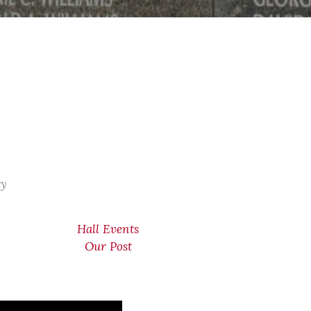
ry
Hall Events
Our Post