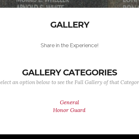
GALLERY
Share in the Experience!
GALLERY CATEGORIES
elect an option below to see the Full Gallery of that Catego
General
Honor Guard