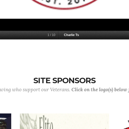
1
/
10
Charlie Ts
SITE SPONSORS
lowing who support our Veterans.
Click on the logo(s) below