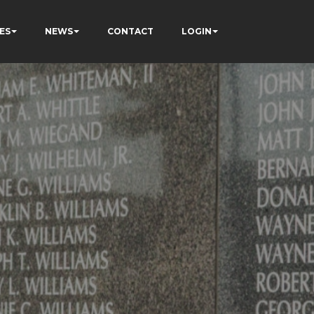
ES
NEWS
CONTACT
LOGIN