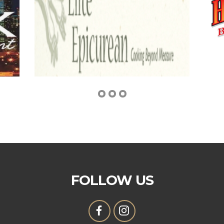
FOLLOW US