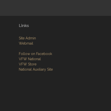
Links
Site Admin
Webmail
Follow on Facebook
VFW National
VFW Store
National Auxiliary Site