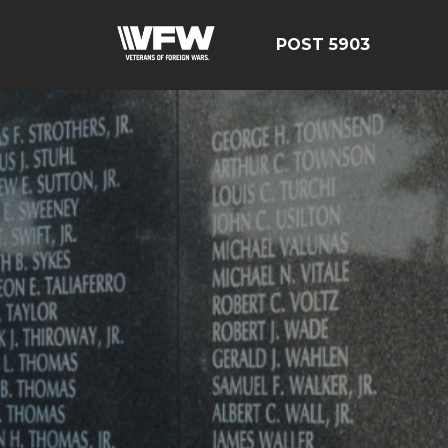
POST 5903