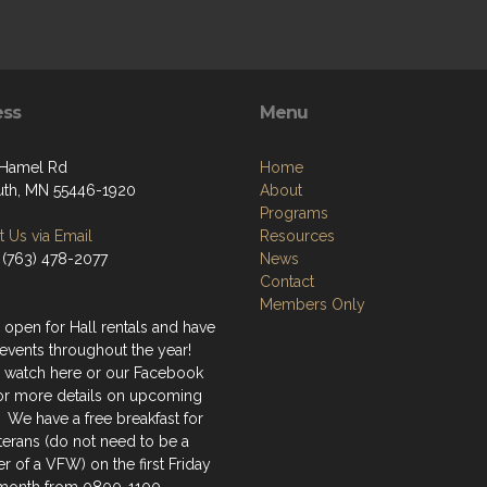
ess
Menu
 Hamel Rd
Home
th, MN 55446-1920
About
Programs
 Us via Email
Resources
 (763) 478-2077
News
Contact
Members Only
 open for Hall rentals and have
events throughout the year!
 watch here or our Facebook
or more details on upcoming
 We have a free breakfast for
terans (do not need to be a
 of a VFW) on the first Friday
 month from 0800-1100.