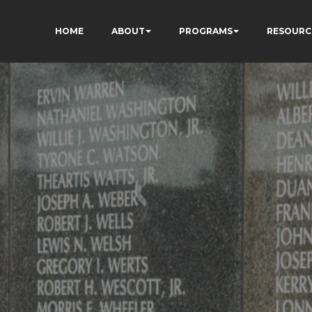
HOME
ABOUT
PROGRAMS
RESOURC