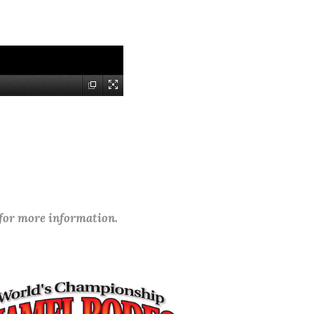
 for more information.