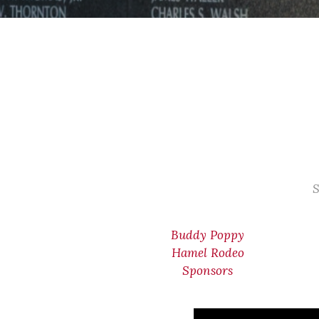
S
Buddy Poppy
Hamel Rodeo
Sponsors