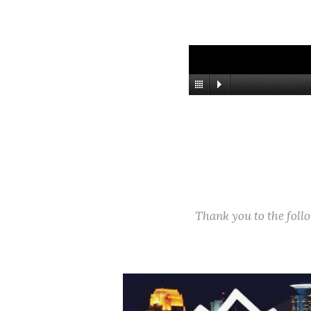
Thank you to the fol