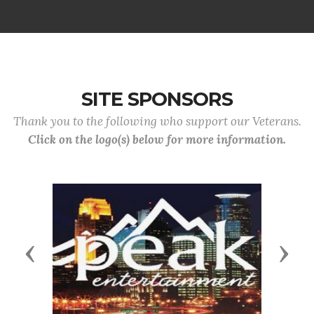
SITE SPONSORS
Thank you to the following who support our Veterans.
Click on the logo(s) below for more information.
Previous
Next