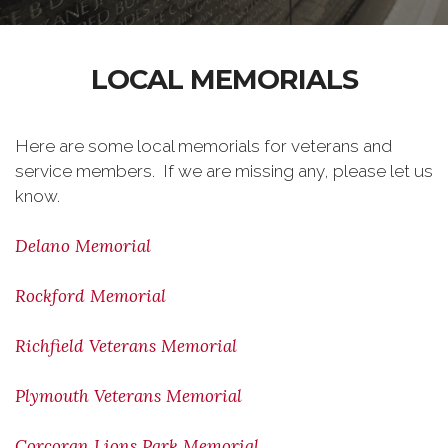
LOCAL MEMORIALS
Here are some local memorials for veterans and
service members. If we are missing any, please let us
know.
Delano Memorial
Rockford Memorial
Richfield Veterans Memorial
Plymouth Veterans Memorial
Corcoran Lions Park Memorial