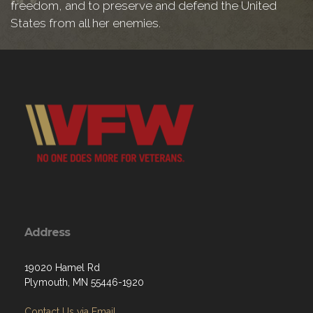
freedom, and to preserve and defend the United
States from all her enemies.
Address
19020 Hamel Rd
Plymouth, MN 55446-1920
Contact Us via Email