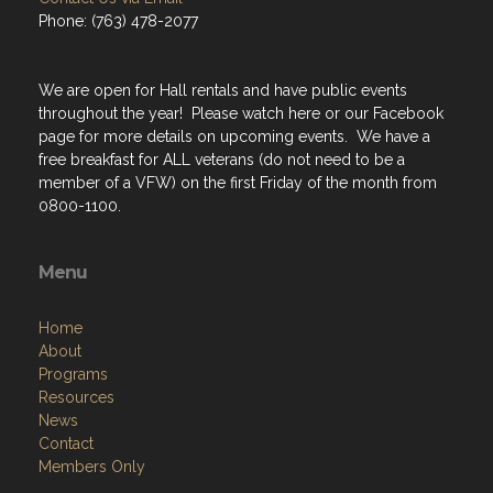
Phone: (763) 478-2077
We are open for Hall rentals and have public events
throughout the year! Please watch here or our Facebook
page for more details on upcoming events. We have a
free breakfast for ALL veterans (do not need to be a
member of a VFW) on the first Friday of the month from
0800-1100.
Menu
Home
About
Programs
Resources
News
Contact
Members Only