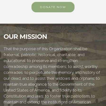
DONATE NOW
OUR MISSION
That the purpose of this Organization shall be
fraternal, patriotic, historical, charitable, and
educational: to preserve and strengthen
comradeship among its members; to assist worthy
comrades; to perpetuate the memory and history of
our dead; and to assist their widows and orphans; to
maintain true allegiance to the Government of the
United States of America, and fidelity to its
Constitution and laws; to foster true patriotism; to
maintain and extend the institutions of American