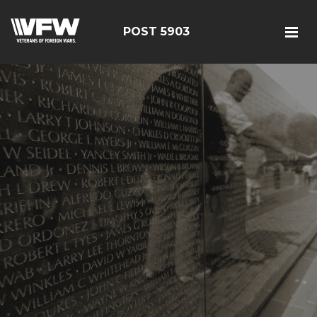
POST 5903