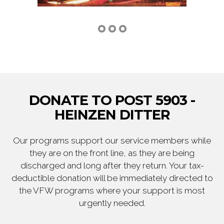
DONATE TO POST 5903 -
HEINZEN DITTER
Our programs support our service members while
they are on the front line, as they are being
discharged and long after they return. Your tax-
deductible donation will be immediately directed to
the VFW programs where your support is most
urgently needed.