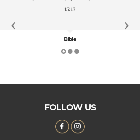
principle and
15:13
Previous
Next
Bible
Ge
FOLLOW US