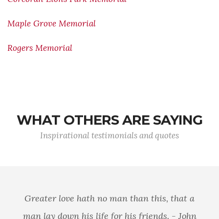
Maple Grove Memorial
Rogers Memorial
WHAT OTHERS ARE SAYING
Inspirational testimonials and quotes
A man's country
hath no man than this, that a
of mountains, 
is life for his friends. - John