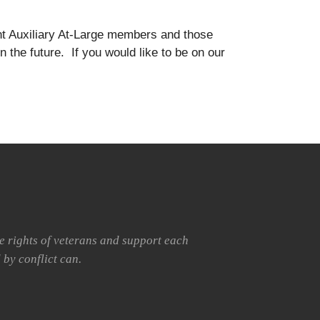
rent Auxiliary At-Large members and those
n the future. If you would like to be on our
he rights of veterans and support each
 by conflict can.