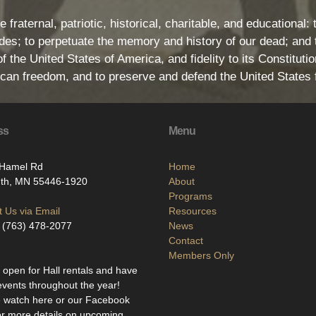
e fraternal, patriotic, historical, charitable, and educationa
s; to perpetuate the memory and history of our dead; and t
 the United States of America, and fidelity to its Constitution
rican freedom, and to preserve and defend the United States 
ss
Menu
Hamel Rd
Home
th, MN 55446-1920
About
Programs
 Us via Email
Resources
 (763) 478-2077
News
Contact
Members Only
open for Hall rentals and have
events throughout the year!
 watch here or our Facebook
or more details on upcoming