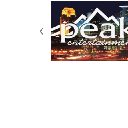
Previous