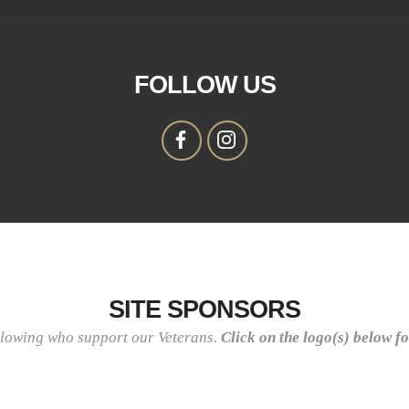
FOLLOW US
SITE SPONSORS
llowing who support our Veterans.
Click on the logo(s) below f