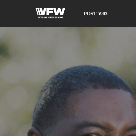
POST 5903