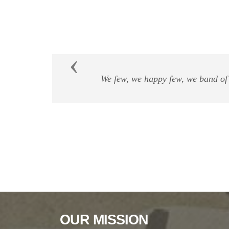
Previous
"Our prime purpose i
OUR MISSION