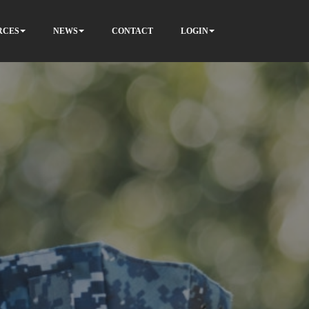
RCES
NEWS
CONTACT
LOGIN