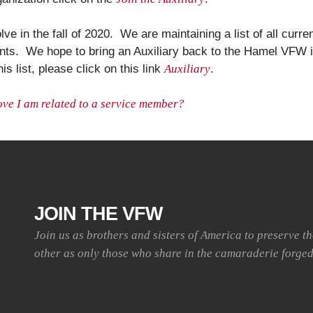
lve in the fall of 2020. We are maintaining a list of all cur
events. We hope to bring an Auxiliary back to the Hamel VFW i
his list, please click on this link
Auxiliary
.
ove I am related to a service member?
JOIN THE VFW
Join us as brothers and sisters of America to preserve t
other as only those who share in the camaraderie forged