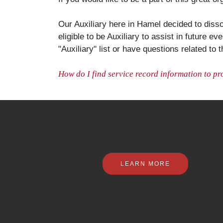
Our Auxiliary here in Hamel decided to disso
eligible to be Auxiliary to assist in future 
"Auxiliary" list or have questions related to t
How do I find service record information to pr
LEARN MORE