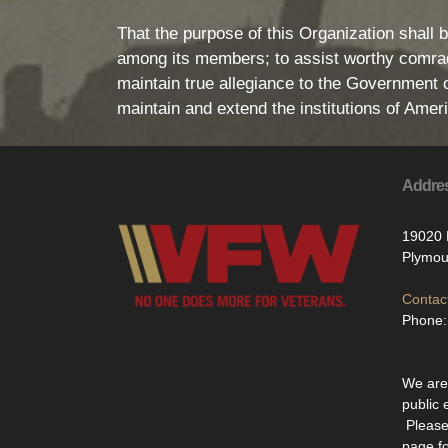
That the purpose of this Organization shall b
among its members; to assist worthy comrade
maintain true allegiance to the Government of
maintain and extend the institutions of Ame
Addre
19020 
Plymou
Contact
Phone:
We are 
public 
Please
page f