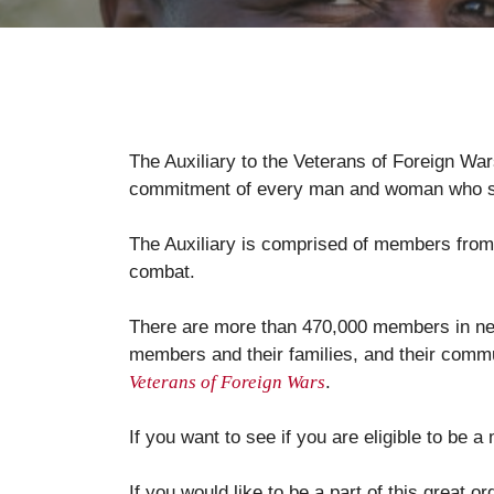
The Auxiliary to the Veterans of Foreign War
commitment of every man and woman who se
The Auxiliary is comprised of members from a
combat.
There are more than 470,000 members in near
members and their families, and their commun
Veterans of Foreign Wars
.
If you want to see if you are eligible to be a
If you would like to be a part of this great o