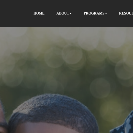
HOME
ABOUT
PROGRAMS
RESOU