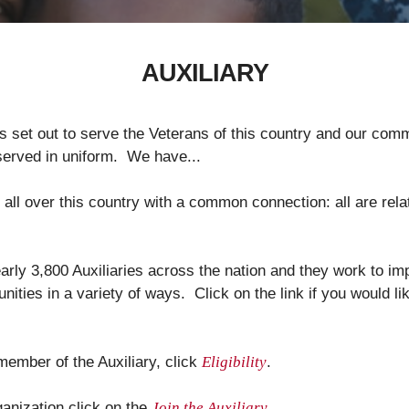
AUXILIARY
s set out to serve the Veterans of this country and our comm
rved in uniform. We have...
ll over this country with a common connection: all are rela
ly 3,800 Auxiliaries across the nation and they work to imp
ities in a variety of ways. Click on the link if you would l
 member of the Auxiliary, click
Eligibility
.
rganization click on the
Join the Auxiliary
.