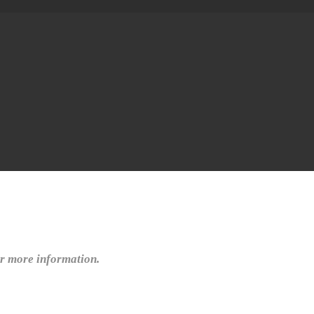
or more information.