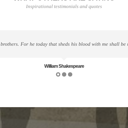
Inspirational testimonials and quotes
n this life is to help others. And if you can't help them, at l
Dalai Lama