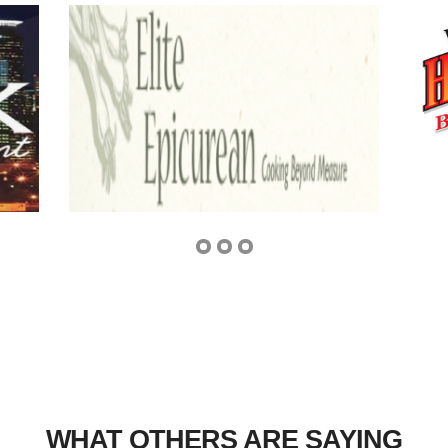
WHAT OTHERS ARE SAYING