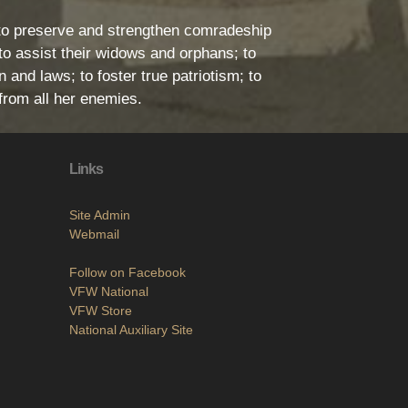
l: to preserve and strengthen comradeship
o assist their widows and orphans; to
 and laws; to foster true patriotism; to
from all her enemies.
Links
Site Admin
Webmail
Follow on Facebook
VFW National
VFW Store
National Auxiliary Site