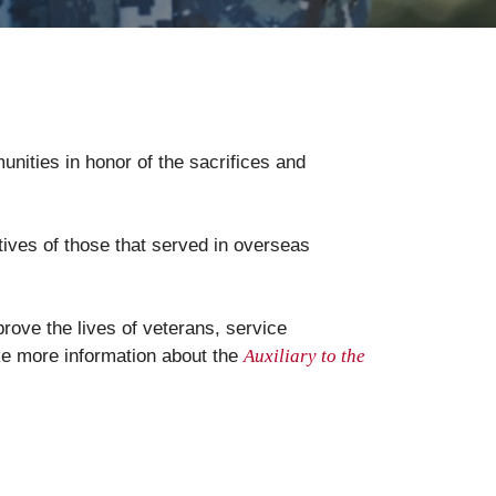
unities in honor of the sacrifices and
tives of those that served in overseas
rove the lives of veterans, service
ike more information about the
Auxiliary to the