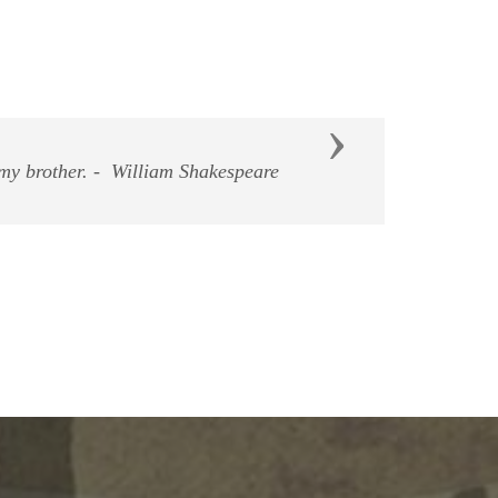
Next
east don't hurt them"