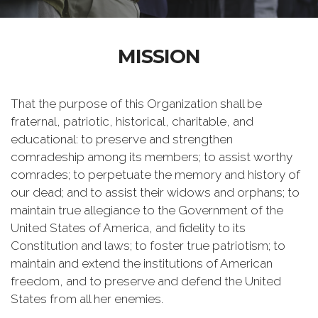
MISSION
That the purpose of this Organization shall be
fraternal, patriotic, historical, charitable, and
educational: to preserve and strengthen
comradeship among its members; to assist worthy
comrades; to perpetuate the memory and history of
our dead; and to assist their widows and orphans; to
maintain true allegiance to the Government of the
United States of America, and fidelity to its
Constitution and laws; to foster true patriotism; to
maintain and extend the institutions of American
freedom, and to preserve and defend the United
States from all her enemies.