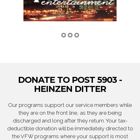
DONATE TO POST 5903 -
HEINZEN DITTER
Our programs support our service members while
they are on the front line, as they are being
discharged and long after they return. Your tax-
deductible donation will be immediately directed to
the VFW programs where your support is most