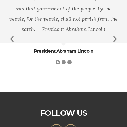
and that government of the people, by the
people, for the people, shall not perish from the
earth. - President Abraham Lincoln
Previous
Next
President Abraham Lincoln
FOLLOW US