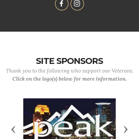
SITE SPONSORS
Thank you to the following who support our Veterans.
Click on the logo(s) below for more information.
Previous
Next