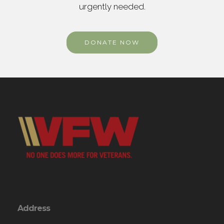
urgently needed.
DONATE NOW
Address