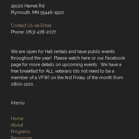
19020 Hamel Rd
Plymouth, MN 55446-1920
Contact Us via Email
Phone: (763) 478-2077
We are open for Hall rentals and have public events
throughout the year! Please watch here or our Facebook
page for more details on upcoming events. We have a
free breakfast for ALL veterans (do not need to be a
member of a VFW) on the first Friday of the month from
0800-1100.
Menu
Home
About
Programs
Resources