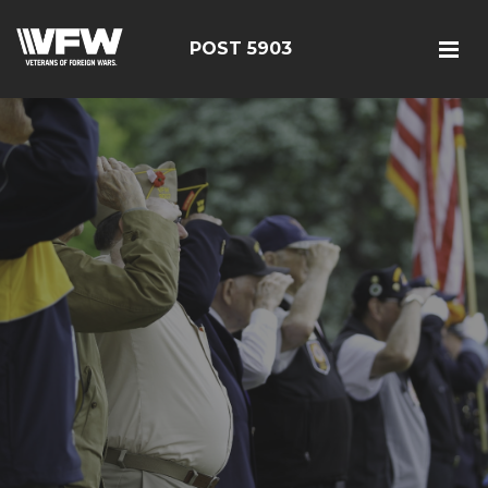
POST 5903