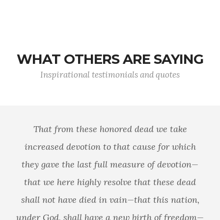
WHAT OTHERS ARE SAYING
Inspirational testimonials and quotes
That from these honored dead we take
increased devotion to that cause for which
they gave the last full measure of devotion—
that we here highly resolve that these dead
shall not have died in vain—that this nation,
under God, shall have a new birth of freedom—