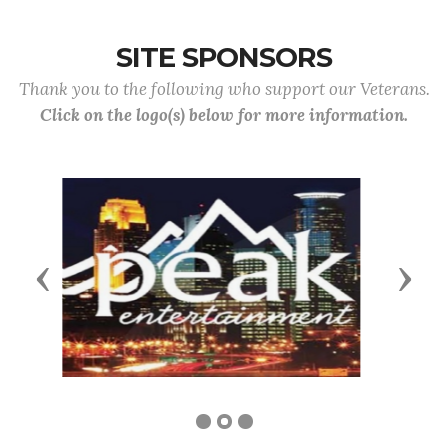
SITE SPONSORS
Thank you to the following who support our Veterans.
Click on the logo(s) below for more information.
Previous
Next