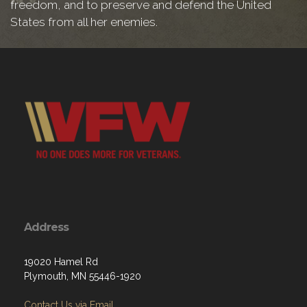
freedom, and to preserve and defend the United
States from all her enemies.
Address
19020 Hamel Rd
Plymouth, MN 55446-1920
Contact Us via Email