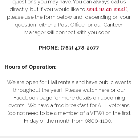
questions you may have. You can always call us
send us an email
directly, but if you would like to
,
please use the form below and, depending on your
question, either a Post Officer or our Canteen
Manager will connect with you soon.
PHONE: (763) 478-2077
Hours of Operation:
We are open for Hall rentals and have public events
throughout the year! Please watch here or our
Facebook page for more details on upcoming
events. We have a free breakfast for ALL veterans
(do not need to be a member of a VFW) on the first
Friday of the month from 0800-1100.