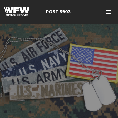
POST 5903