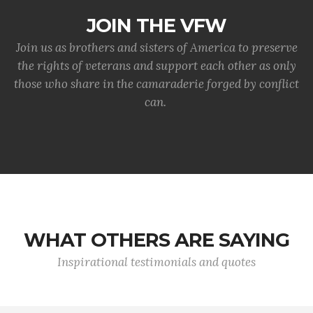
JOIN THE VFW
Join us as brothers and sisters of America to preserve
the rights of veterans and support each other as only
those who share in the camaraderie forged by conflict
can.
WHAT OTHERS ARE SAYING
Inspirational testimonials and quotes