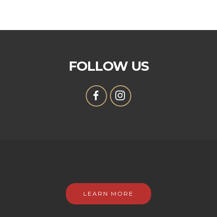
FOLLOW US
LEARN MORE