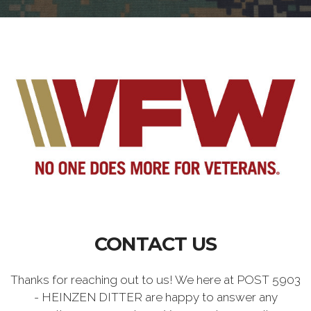
CONTACT US
Thanks for reaching out to us! We here at POST 5903
- HEINZEN DITTER are happy to answer any