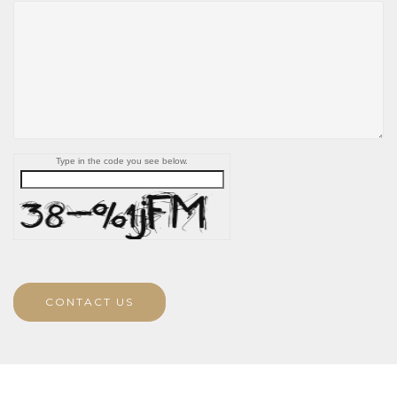
Type in the code you see below.
CONTACT US