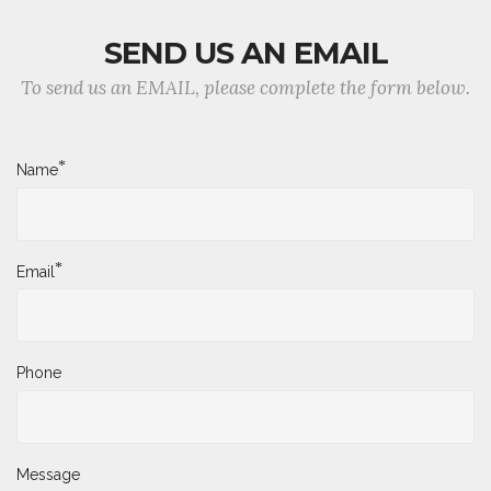
SEND US AN EMAIL
To send us an EMAIL, please complete the form below.
*
Name
*
Email
Phone
Message