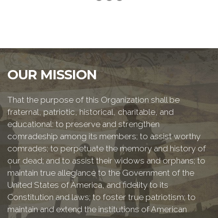
OUR MISSION
That the purpose of this Organization shall be
fraternal, patriotic, historical, charitable, and
educational: to preserve and strengthen
comradeship among its members; to assist worthy
comrades; to perpetuate the memory and history of
our dead; and to assist their widows and orphans; to
maintain true allegiance to the Government of the
United States of America, and fidelity to its
Constitution and laws; to foster true patriotism; to
maintain and extend the institutions of American