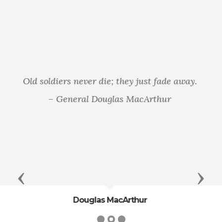
That from these honored dead we take
increased devotion to that cause for which
they gave the last full measure of devotion—
that we here highly resolve that these dead
shall not have died in vain—that this nation,
under God, shall have a new birth of freedom—
and that government of the people, by the
people, for the people, shall not perish from the
earth. - President Abraham Lincoln
Previous
Next
President Abraham Lincoln