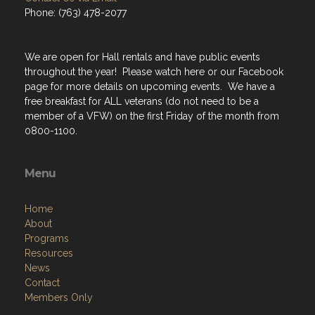
Phone: (763) 478-2077
We are open for Hall rentals and have public events
throughout the year! Please watch here or our Facebook
page for more details on upcoming events. We have a
free breakfast for ALL veterans (do not need to be a
member of a VFW) on the first Friday of the month from
0800-1100.
Menu
Home
About
Programs
Resources
News
Contact
Members Only