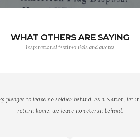
WHAT OTHERS ARE SAYING
Inspirational testimonials and quotes
es to leave no soldier behind. As a Nation, let it be our
eturn home, we leave no veteran behind.