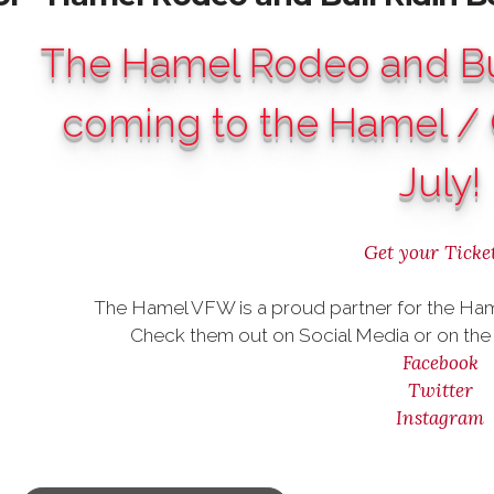
The Hamel Rodeo and Bul
coming to the Hamel / 
July!
Get your Ticket
The Hamel VFW is a proud partner for the Ham
Check them out on Social Media or on the 
Facebook
Twitter
Instagram