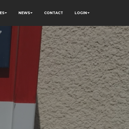
ES
NEWS
CONTACT
LOGIN