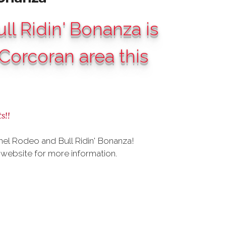
l Ridin' Bonanza is
Corcoran area this
s!!
el Rodeo and Bull Ridin' Bonanza!
website for more information.