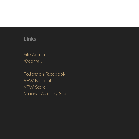
Links
Site Admin
Webmail
Follow on Facebook
VFW National
VFW Store
National Auxiliary Site