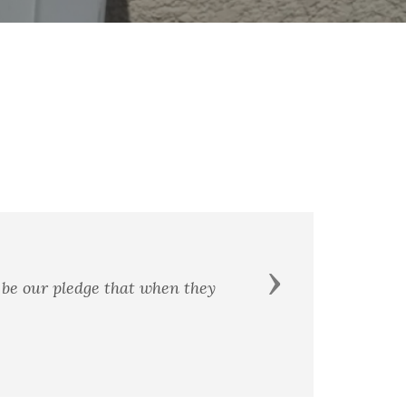
That fro
Next
 pledge that when they
devotion
have a ne