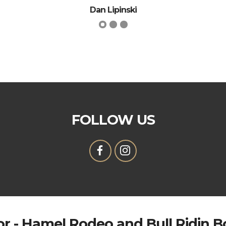
Dan Lipinski
FOLLOW US
r - Hamel Rodeo and Bull Ridin 