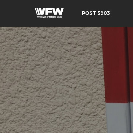
POST 5903