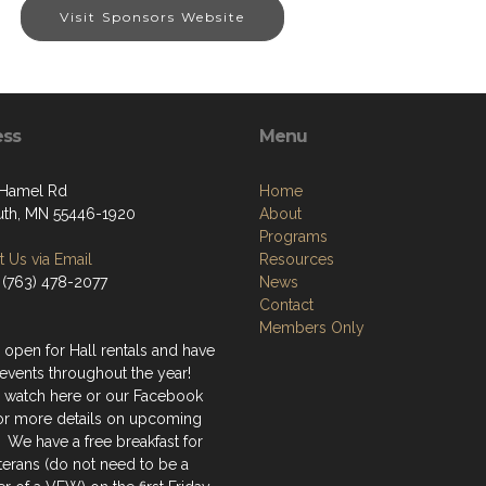
Visit Sponsors Website
ess
Menu
 Hamel Rd
Home
th, MN 55446-1920
About
Programs
 Us via Email
Resources
 (763) 478-2077
News
Contact
Members Only
 open for Hall rentals and have
events throughout the year!
 watch here or our Facebook
or more details on upcoming
 We have a free breakfast for
terans (do not need to be a