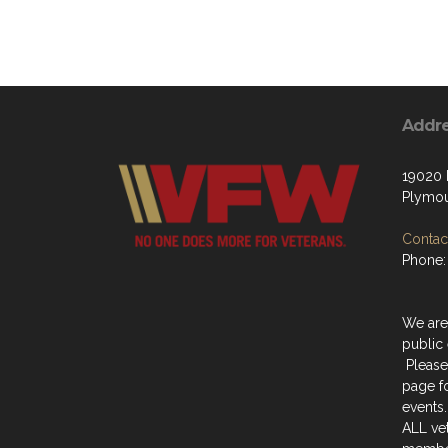
Addr
19020
Plymou
Contact
Phone:
We are
public 
Please
page f
events.
ALL ve