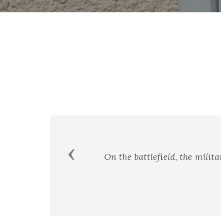
Previous
On the battlefield, the military pledg
r