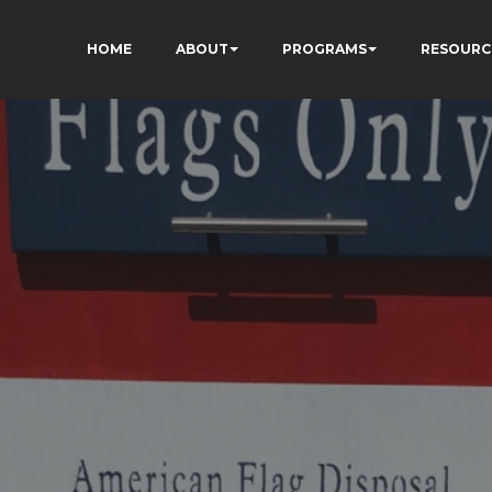
HOME
ABOUT
PROGRAMS
RESOURC