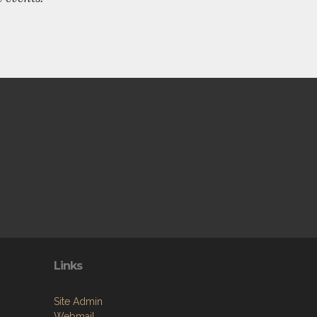
Links
Site Admin
Webmail