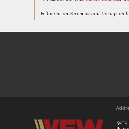
Follow us on Facebook and Instagram b
Addr
19020
Plymou