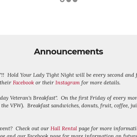
Announcements
V"!! Hold Your Lady Tight Night will be every second and
 their
Facebook
or their
Instagram
for more details.
riday Veteran's Breakfast". On the first Friday of every mo
e VFW). Breakfast sandwiches, donuts, fruit, coffee, juic
 event? Check out our
Hall Rental
page for more informati
ge and our Facebook page for more information on futur