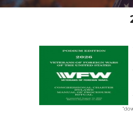
"download the digital v