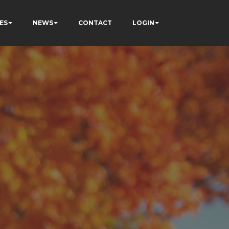
ES
NEWS
CONTACT
LOGIN