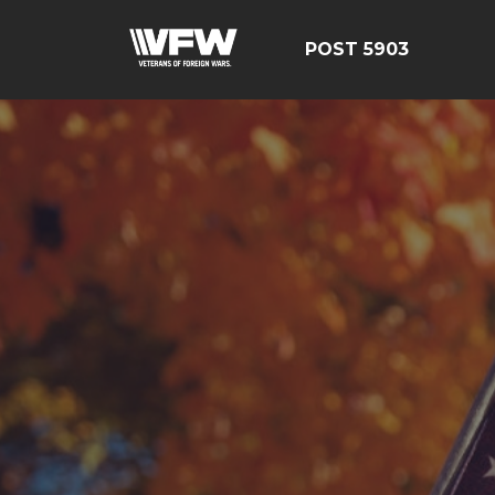
POST 5903