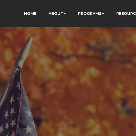
HOME
ABOUT
PROGRAMS
RESOURC