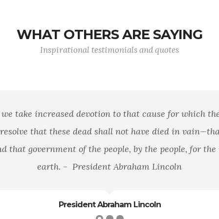
WHAT OTHERS ARE SAYING
Inspirational testimonials and quotes
se for which they gave the last full measure of
 died in vain—that this nation, under God, shall
people, for the people, shall not perish from the
 Lincoln
oln