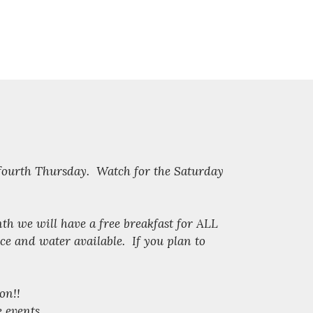
 fourth Thursday. Watch for the Saturday
nth we will have a free breakfast for ALL
e and water available. If you plan to
on!!
e events.