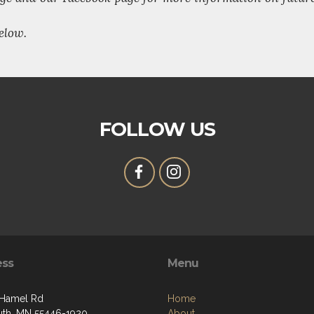
elow.
FOLLOW US
ess
Menu
 Hamel Rd
Home
th, MN 55446-1920
About