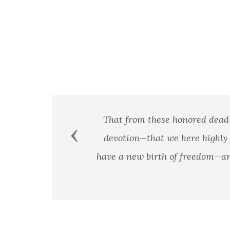
se honored dead we take increased devotion to that cau
Previous
 we here highly resolve that these dead shall not have
h of freedom—and that government of the people, by the 
earth. - President Abraham
President Abraham Linc