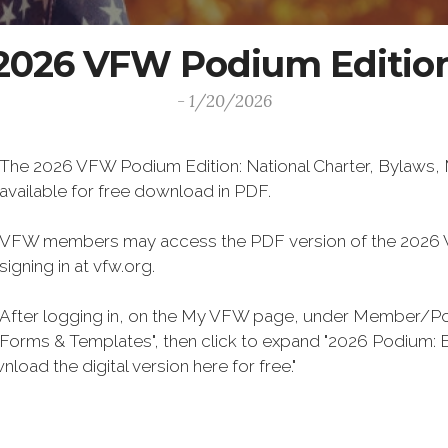
2026 VFW Podium Editio
- 1/20/2026
The 2026 VFW Podium Edition: National Charter, Bylaws, M
available for free download in PDF.
VFW members may access the PDF version of the 2026 V
signing in at vfw.org.
After logging in, on the My VFW page, under Member/Post
Forms & Templates", then click to expand "2026 Podium: By
ersion here for free."