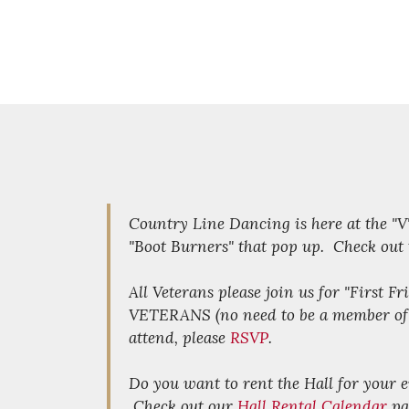
Country Line Dancing is here at the "
"Boot Burners" that pop up. Check out
All Veterans please join us for "First F
VETERANS (no need to be a member of th
attend, please
RSVP
.
Do you want to rent the Hall for your
Check out our
Hall Rental Calendar
pa