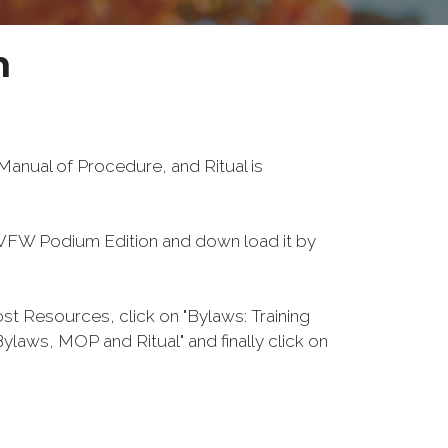
n
anual of Procedure, and Ritual is
FW Podium Edition and down load it by
 Resources, click on "Bylaws: Training
laws, MOP and Ritual" and finally click on